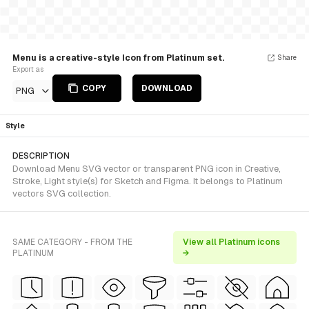
Menu is a creative-style Icon from Platinum set.
Share
Export as
COPY
DOWNLOAD
PNG
Style
DESCRIPTION
Download Menu SVG vector or transparent PNG icon in Creative,
Stroke, Light style(s) for Sketch and Figma. It belongs to Platinum
vectors SVG collection.
SAME CATEGORY - FROM THE
View all Platinum icons
PLATINUM
→