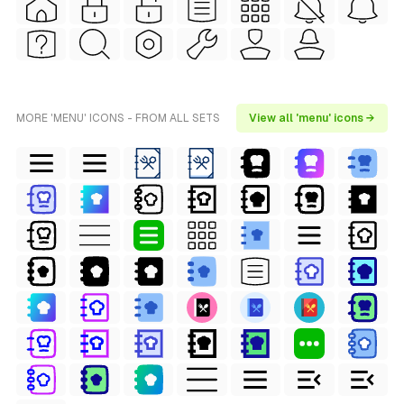
MORE 'MENU' ICONS - FROM ALL SETS
View all 'menu' icons →