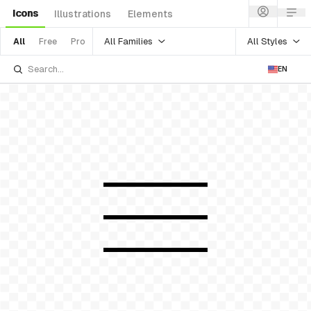
Icons
Illustrations
Elements
All Families
All Styles
All
Free
Pro
EN