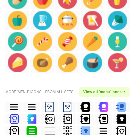
MORE 'MENU' ICONS - FROM ALL SETS
View all 'menu' icons →