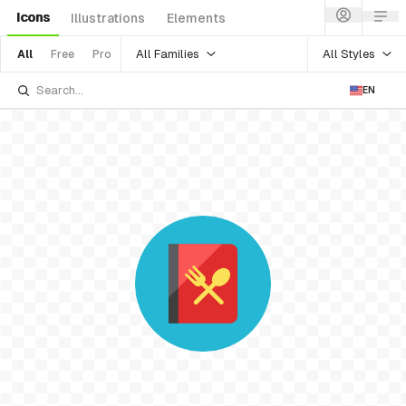
Icons
Illustrations
Elements
All Families
All Styles
All
Free
Pro
EN