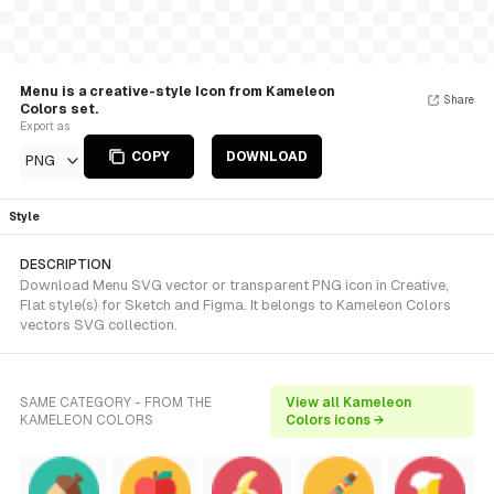
Menu is a creative-style Icon from Kameleon
Share
Colors set.
Export as
COPY
DOWNLOAD
PNG
Style
DESCRIPTION
Download Menu SVG vector or transparent PNG icon in Creative,
Flat style(s) for Sketch and Figma. It belongs to Kameleon Colors
vectors SVG collection.
SAME CATEGORY - FROM THE
View all Kameleon
KAMELEON COLORS
Colors icons →