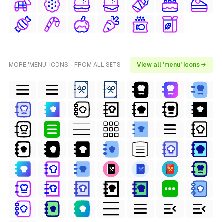
MORE 'MENU' ICONS - FROM ALL SETS
View all 'menu' icons →