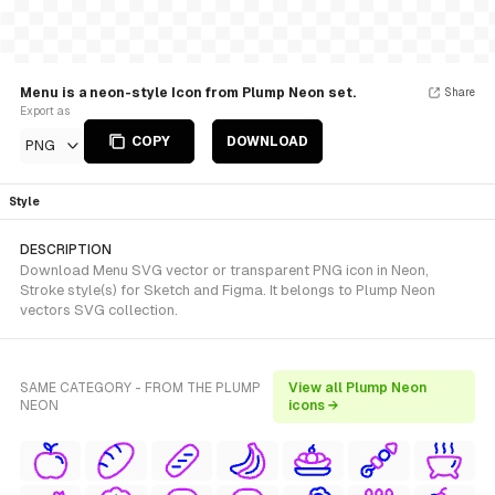
Menu is a neon-style Icon from Plump Neon set.
Share
Export as
COPY
DOWNLOAD
PNG
Style
DESCRIPTION
Download Menu SVG vector or transparent PNG icon in Neon,
Stroke style(s) for Sketch and Figma. It belongs to Plump Neon
vectors SVG collection.
SAME CATEGORY - FROM THE PLUMP
View all Plump Neon
NEON
icons →