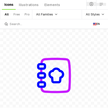
Icons
Illustrations
Elements
All Families
All Styles
All
Free
Pro
EN