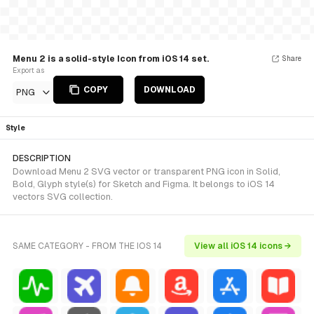
Menu 2 is a solid-style Icon from iOS 14 set.
Share
Export as
COPY
DOWNLOAD
PNG
Style
DESCRIPTION
Download Menu 2 SVG vector or transparent PNG icon in Solid,
Bold, Glyph style(s) for Sketch and Figma. It belongs to iOS 14
vectors SVG collection.
SAME CATEGORY - FROM THE IOS 14
View all iOS 14 icons →