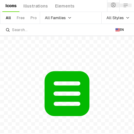
Icons
Illustrations
Elements
All Families
All Styles
All
Free
Pro
EN