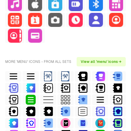
MORE 'MENU' ICONS - FROM ALL SETS
View all 'menu' icons →