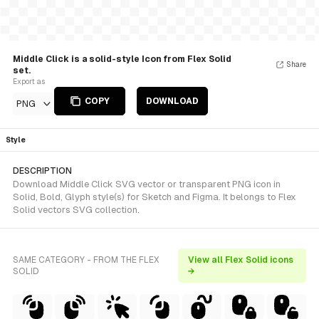
Middle Click is a solid-style Icon from Flex Solid
Share
set.
Export as
COPY
DOWNLOAD
PNG
Style
DESCRIPTION
Download Middle Click SVG vector or transparent PNG icon in
Solid, Bold, Glyph style(s) for Sketch and Figma. It belongs to Flex
Solid vectors SVG collection.
SAME CATEGORY - FROM THE FLEX
View all Flex Solid icons
SOLID
→