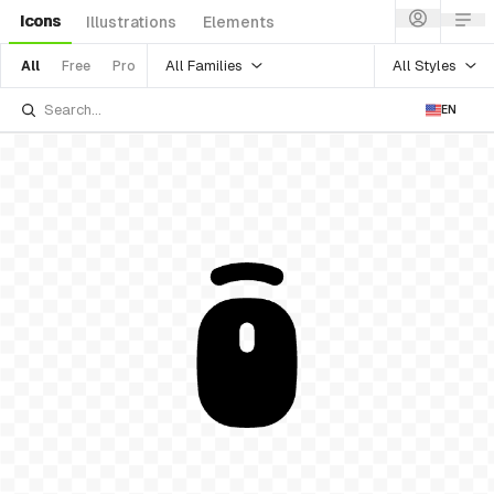
Icons
Illustrations
Elements
All Families
All Styles
All
Free
Pro
EN