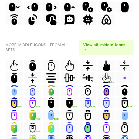
MORE 'MIDDLE' ICONS - FROM ALL
View all 'middle' icons
SETS
→
FREE
FREE
FREE
FREE
FREE
FREE
FREE
FREE
FREE