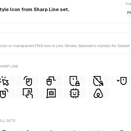
Exp
style Icon from Sharp Line set.
P
or or transparent PNG icon in Line, Stroke, Geometric style(s) for Sketch 
HARP LINE
ALL SETS