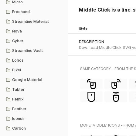
Micro
Middle Click is a line-
Freehand
Streamline Material
Style
Nova
Cyber
DESCRIPTION
Download Middle Click SVG vect
Streamline Vault
Logos
SAME CATEGORY - FROM THE S
Pixel
Google Material
Tabler
Remix
Feather
Iconoir
MORE 'MIDDLE' ICONS - FROM 
Carbon