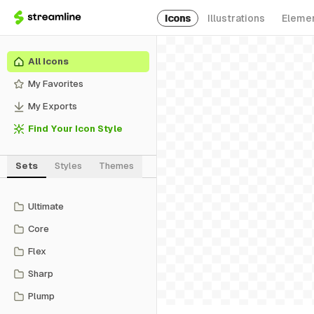
Icons
Illustrations
Eleme
All Icons
My Favorites
My Exports
Find Your Icon Style
Sets
Styles
Themes
Ultimate
Core
Flex
Sharp
Plump