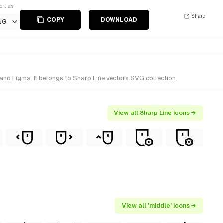
ort as
Share
COPY
DOWNLOAD
NG
and Figma. It belongs to Sharp Line vectors SVG collection.
View all Sharp Line icons →
View all 'middle' icons →