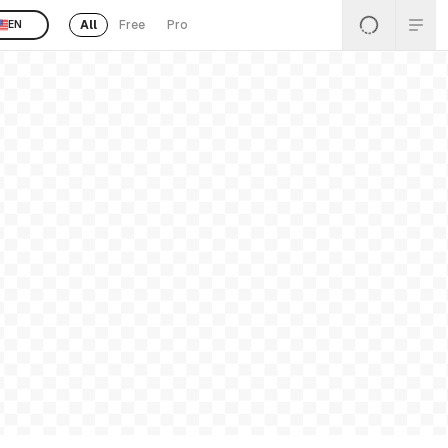
All
Free
Pro
EN