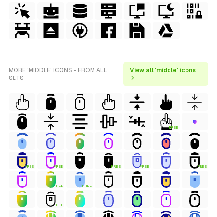
MORE 'MIDDLE' ICONS - FROM ALL
View all 'middle' icons
SETS
→
FREE
FREE
FREE
FREE
FREE
FREE
FREE
FREE
FREE