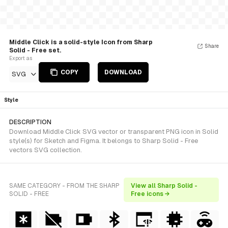
Middle Click is a solid-style Icon from Sharp
Share
Solid - Free set.
Export as
COPY
DOWNLOAD
SVG
Style
DESCRIPTION
Download Middle Click SVG vector or transparent PNG icon in Solid
style(s) for Sketch and Figma. It belongs to Sharp Solid - Free
vectors SVG collection.
SAME CATEGORY - FROM THE SHARP
View all Sharp Solid -
SOLID - FREE
Free icons →