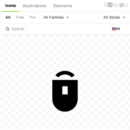
Icons
Illustrations
Elements
All Families
All Styles
All
Free
Pro
EN