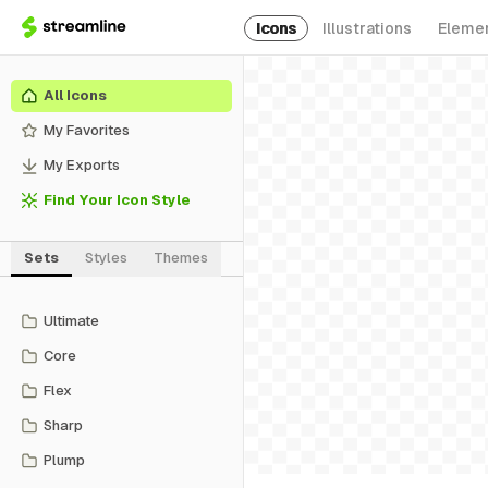
Icons
Illustrations
Eleme
All Icons
My Favorites
My Exports
Find Your Icon Style
Sets
Styles
Themes
Ultimate
Core
Flex
Sharp
Plump