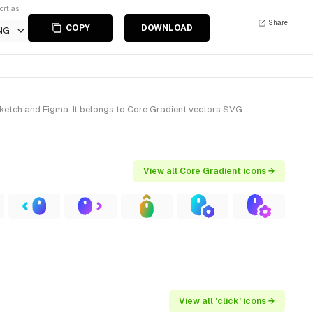
ort as
Share
COPY
DOWNLOAD
NG
Sketch and Figma. It belongs to Core Gradient vectors SVG
View all Core Gradient icons →
View all 'click' icons →