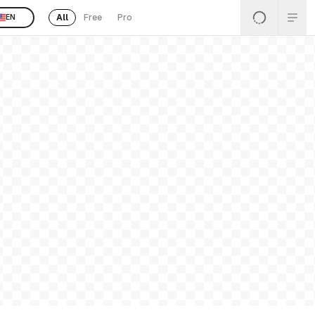
All
Free
Pro
EN