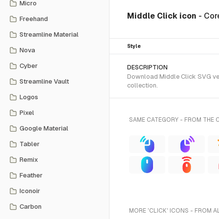
Micro
Middle Click icon
- Cor
Freehand
Streamline Material
Style
Nova
Cyber
DESCRIPTION
Download Middle Click SVG vect
Streamline Vault
collection.
Logos
Pixel
SAME CATEGORY - FROM THE 
Google Material
Tabler
Remix
Feather
Iconoir
Carbon
MORE 'CLICK' ICONS - FROM A