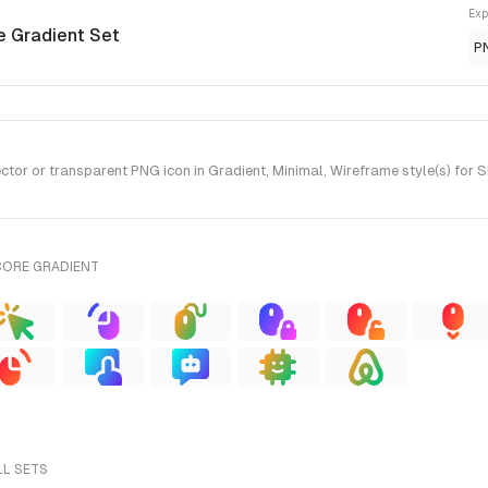
Exp
e Gradient Set
P
or or transparent PNG icon in Gradient, Minimal, Wireframe style(s) for 
CORE GRADIENT
LL SETS