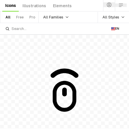
Icons
Illustrations
Elements
All Families
All Styles
All
Free
Pro
EN