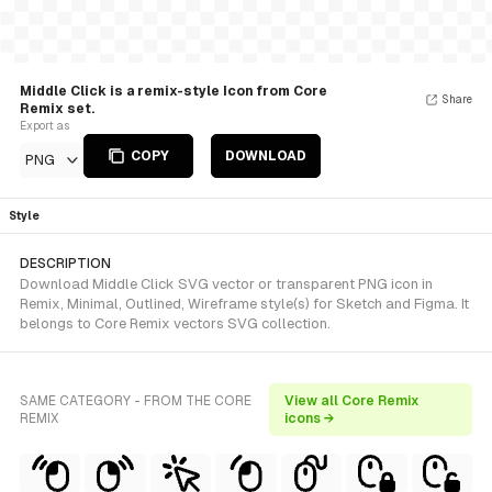
Middle Click is a remix-style Icon from Core
Share
Remix set.
Export as
COPY
DOWNLOAD
PNG
Style
DESCRIPTION
Download Middle Click SVG vector or transparent PNG icon in
Remix, Minimal, Outlined, Wireframe style(s) for Sketch and Figma. It
belongs to Core Remix vectors SVG collection.
SAME CATEGORY - FROM THE CORE
View all Core Remix
REMIX
icons →