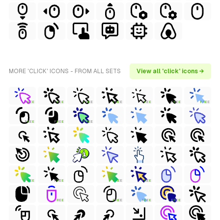
MORE 'CLICK' ICONS - FROM ALL SETS
View all 'click' icons →
FREE
FREE
FREE
FREE
FREE
FREE
FREE
FREE
FREE
FREE
FREE
FREE
FREE
FREE
FREE
FREE
FREE
FREE