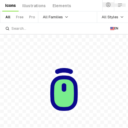
Icons
Illustrations
Elements
All Families
All Styles
All
Free
Pro
EN