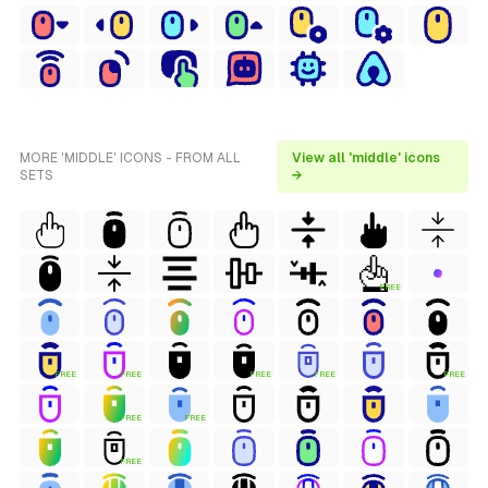
MORE 'MIDDLE' ICONS - FROM ALL
View all 'middle' icons
SETS
→
FREE
FREE
FREE
FREE
FREE
FREE
FREE
FREE
FREE