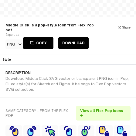
Middle Click is a pop-style Icon from Flex Pop
Share
set.
Export as
COPY
DOWNLOAD
PNG
Style
DESCRIPTION
Download Middle Click SVG vector or transparent PNG icon in Pop,
Filled style(s) for Sketch and Figma. It belongs to Flex Pop vectors
SVG collection.
SAME CATEGORY - FROM THE FLEX
View all Flex Pop icons
POP
→