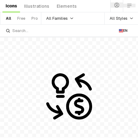
Icons
Illustrations
Elements
All Families
All Styles
All
Free
Pro
EN