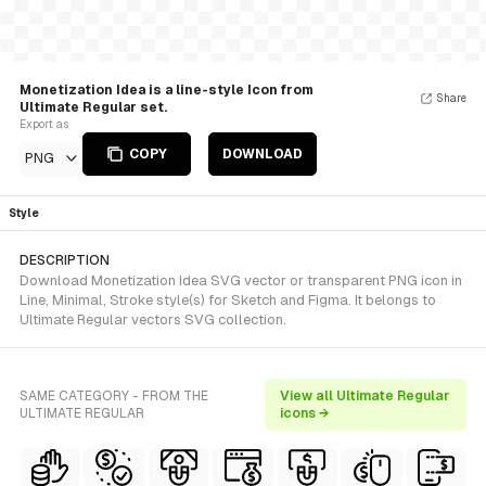
Monetization Idea is a line-style Icon from
Share
Ultimate Regular set.
Export as
COPY
DOWNLOAD
PNG
Style
DESCRIPTION
Download Monetization Idea SVG vector or transparent PNG icon in
Line, Minimal, Stroke style(s) for Sketch and Figma. It belongs to
Ultimate Regular vectors SVG collection.
SAME CATEGORY - FROM THE
View all Ultimate Regular
ULTIMATE REGULAR
icons →