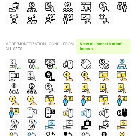
MORE 'MONETIZATION' ICONS - FROM
View all 'monetization'
ALL SETS
icons →
FREE
FREE
FREE