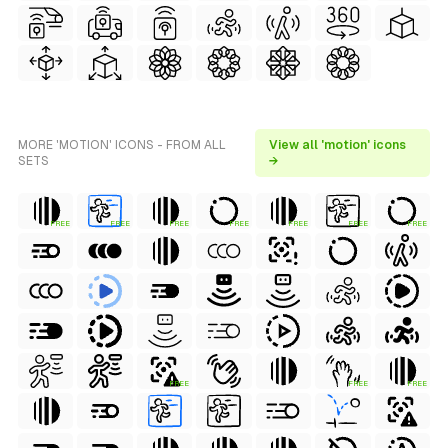
MORE 'MOTION' ICONS - FROM ALL
View all 'motion' icons
SETS
→
FREE
FREE
FREE
FREE
FREE
FREE
FREE
FREE
FREE
FREE