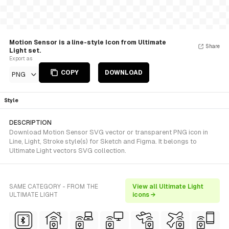
Motion Sensor is a line-style Icon from Ultimate
Share
Light set.
Export as
COPY
DOWNLOAD
PNG
Style
DESCRIPTION
Download Motion Sensor SVG vector or transparent PNG icon in
Line, Light, Stroke style(s) for Sketch and Figma. It belongs to
Ultimate Light vectors SVG collection.
SAME CATEGORY - FROM THE
View all Ultimate Light
ULTIMATE LIGHT
icons →