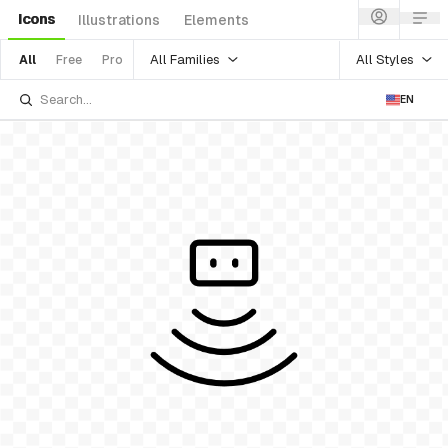
Icons
Illustrations
Elements
All Families
All Styles
All
Free
Pro
EN