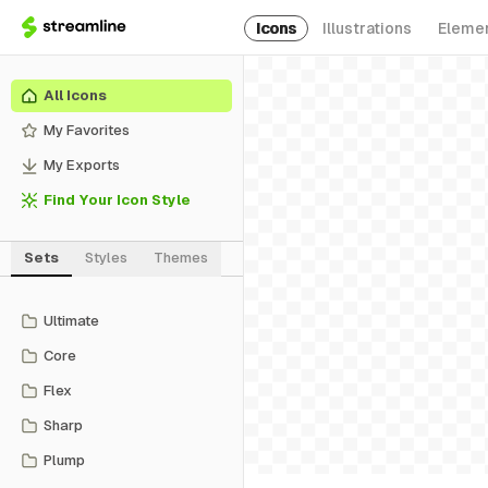
Icons
Illustrations
Eleme
All Icons
My Favorites
My Exports
Find Your Icon Style
Sets
Styles
Themes
Ultimate
Core
Flex
Sharp
Plump