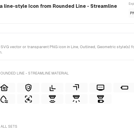
Exp
a line-style Icon from Rounded Line - Streamline
P
VG vector or transparent PNG icon in Line, Outlined, Geometric style(s) fo
n.
OUNDED LINE - STREAMLINE MATERIAL
 ALL SETS