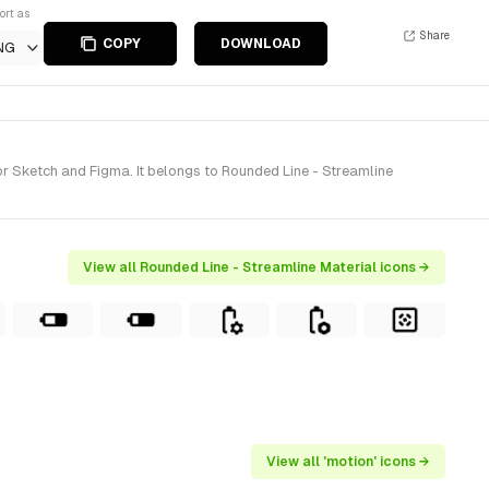
ort as
Share
COPY
DOWNLOAD
NG
r Sketch and Figma. It belongs to Rounded Line - Streamline
View all Rounded Line - Streamline Material icons →
View all 'motion' icons →