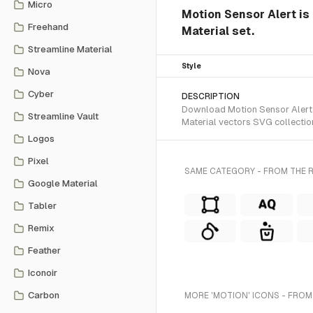
Micro
Motion Sensor Alert is 
Freehand
Material set.
Streamline Material
Style
Nova
Cyber
DESCRIPTION
Download Motion Sensor Alert S
Streamline Vault
Material vectors SVG collectio
Logos
Pixel
SAME CATEGORY - FROM THE R
Google Material
Tabler
Remix
Feather
Iconoir
Carbon
MORE 'MOTION' ICONS - FROM