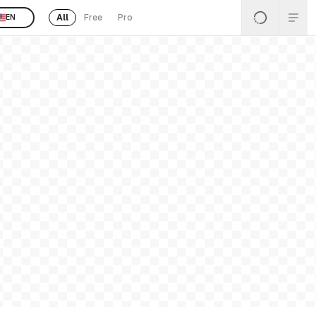
All
Free
Pro
EN