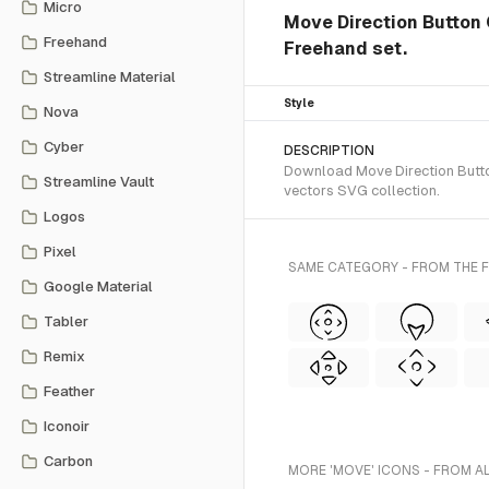
Micro
Move Direction Button 
Freehand
Freehand set.
Streamline Material
Style
Nova
Cyber
DESCRIPTION
Download Move Direction Button
Streamline Vault
vectors SVG collection.
Logos
Pixel
SAME CATEGORY - FROM THE 
Google Material
Tabler
Remix
Feather
Iconoir
Carbon
MORE 'MOVE' ICONS - FROM A