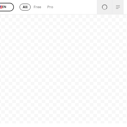
All
Free
Pro
EN