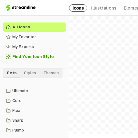
Icons
Illustrations
Eleme
All Icons
My Favorites
My Exports
Find Your Icon Style
Sets
Styles
Themes
Ultimate
Core
Flex
Sharp
Plump