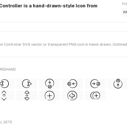
Exp
Controller is a hand-drawn-style Icon from
P
 Controller SVG vector or transparent PNG icon in Hand-drawn, Outlined, 
FREEHAND
LL SETS