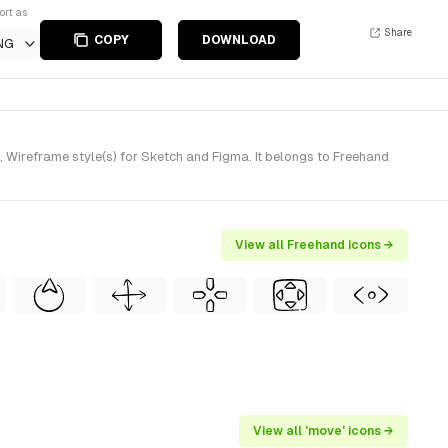
ort as
Share
COPY
DOWNLOAD
NG
Wireframe style(s) for Sketch and Figma. It belongs to Freehand
View all Freehand icons →
View all 'move' icons →