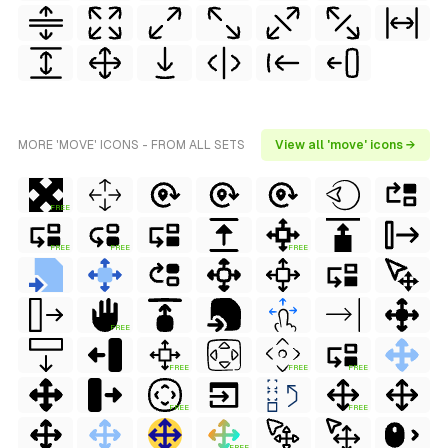
MORE 'MOVE' ICONS - FROM ALL SETS
View all 'move' icons →
FREE
FREE
FREE
FREE
FREE
FREE
FREE
FREE
FREE
FREE
FREE