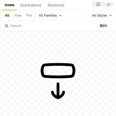
Icons
Illustrations
Elements
All Families
All Styles
All
Free
Pro
EN