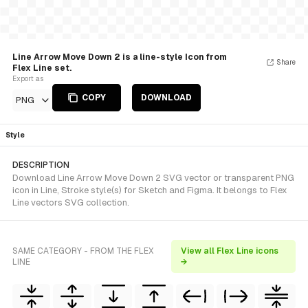
Line Arrow Move Down 2 is a line-style Icon from
Share
Flex Line set.
Export as
COPY
DOWNLOAD
PNG
Style
DESCRIPTION
Download Line Arrow Move Down 2 SVG vector or transparent PNG
icon in Line, Stroke style(s) for Sketch and Figma. It belongs to Flex
Line vectors SVG collection.
SAME CATEGORY - FROM THE FLEX
View all Flex Line icons
LINE
→