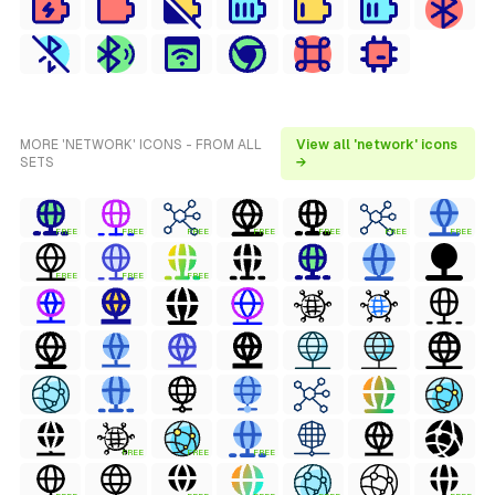
MORE 'NETWORK' ICONS - FROM ALL
View all 'network' icons
SETS
→
FREE
FREE
FREE
FREE
FREE
FREE
FREE
FREE
FREE
FREE
FREE
FREE
FREE