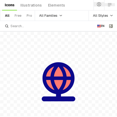
Icons
Illustrations
Elements
All Families
All Styles
All
Free
Pro
EN