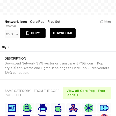
Network icon
- Core Pop - Free Set
Share
Export as
COPY
DOWNLOAD
SVG
Style
DESCRIPTION
Download Network SVG vector or transparent PNG icon in Pop
style(s) for Sketch and Figma. It belongs to Core Pop - Free vectors
SVG collection.
SAME CATEGORY - FROM THE CORE
View all Core Pop - Free
POP - FREE
icons →