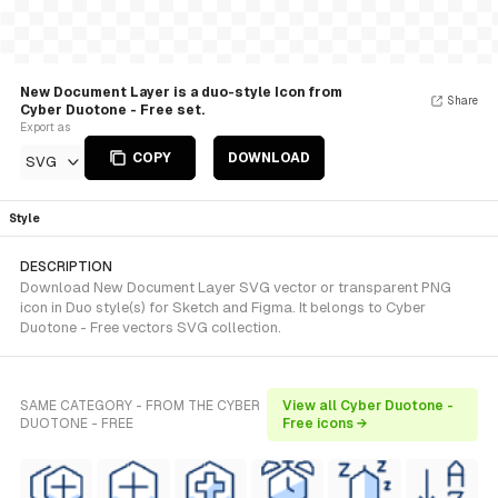
New Document Layer is a duo-style Icon from
Share
Cyber Duotone - Free set.
Export as
COPY
DOWNLOAD
SVG
Style
DESCRIPTION
Download New Document Layer SVG vector or transparent PNG
icon in Duo style(s) for Sketch and Figma. It belongs to Cyber
Duotone - Free vectors SVG collection.
SAME CATEGORY - FROM THE CYBER
View all Cyber Duotone -
DUOTONE - FREE
Free icons →