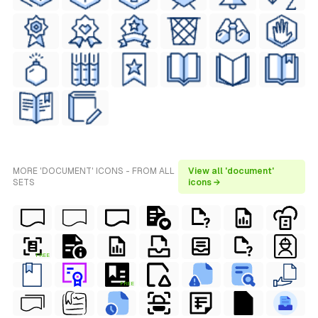
MORE 'DOCUMENT' ICONS - FROM ALL
View all 'document'
SETS
icons →
FREE
FREE