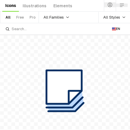
Icons
Illustrations
Elements
All Families
All Styles
All
Free
Pro
EN