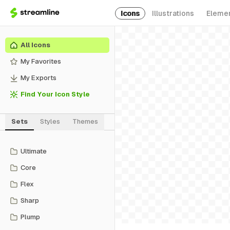
Icons
Illustrations
Eleme
All Icons
My Favorites
My Exports
Find Your Icon Style
Sets
Styles
Themes
Ultimate
Core
Flex
Sharp
Plump