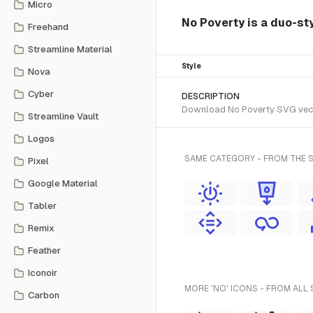
Micro
No Poverty is a duo-st
Freehand
Streamline Material
Style
Nova
Cyber
DESCRIPTION
Download No Poverty SVG vector
Streamline Vault
Logos
SAME CATEGORY - FROM THE 
Pixel
Google Material
Tabler
Remix
Feather
Iconoir
MORE 'NO' ICONS - FROM ALL 
Carbon