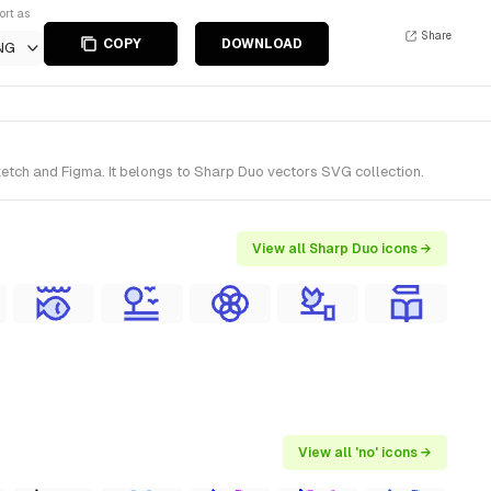
ort as
Share
COPY
DOWNLOAD
NG
ketch and Figma. It belongs to Sharp Duo vectors SVG collection.
View all Sharp Duo icons →
View all 'no' icons →