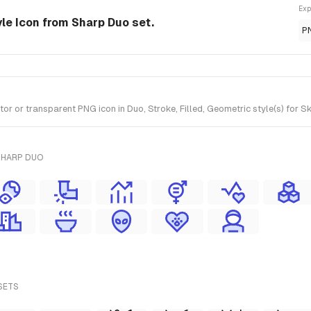
Exp
yle Icon from Sharp Duo set.
P
 or transparent PNG icon in Duo, Stroke, Filled, Geometric style(s) for S
SHARP DUO
SETS