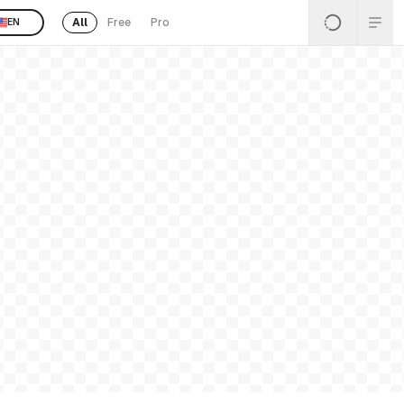
All
Free
Pro
EN