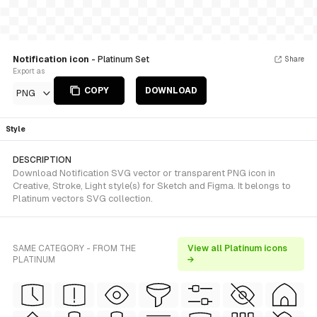
Notification icon
- Platinum Set
Share
Export as
COPY
DOWNLOAD
PNG
Style
DESCRIPTION
Download Notification SVG vector or transparent PNG icon in
Creative, Stroke, Light style(s) for Sketch and Figma. It belongs to
Platinum vectors SVG collection.
SAME CATEGORY - FROM THE
View all Platinum icons
PLATINUM
→