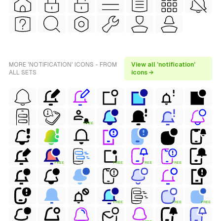
MORE 'NOTIFICATION' ICONS - FROM
View all 'notification'
ALL SETS
icons →
FREE
FREE
FREE
FREE
FREE
FREE
FREE
FREE