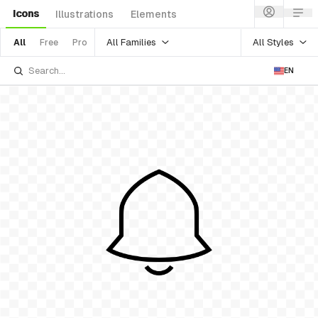
Icons
Illustrations
Elements
All Families
All Styles
All
Free
Pro
EN