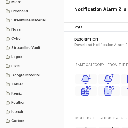
Micro
Notification Alarm 2 is
Freehand
Streamline Material
Style
Nova
Cyber
DESCRIPTION
Download Notification Alarm 2 S
Streamline Vault
Logos
SAME CATEGORY - FROM THE 
Pixel
Google Material
Tabler
Remix
Feather
Iconoir
MORE 'NOTIFICATION' ICONS -
Carbon