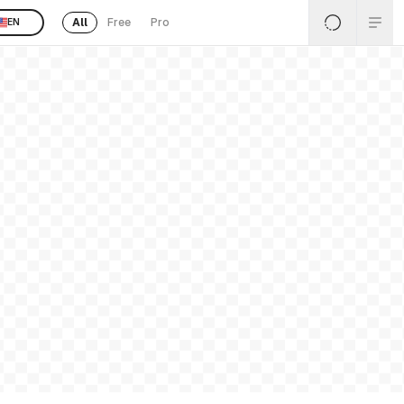
All
Free
Pro
EN