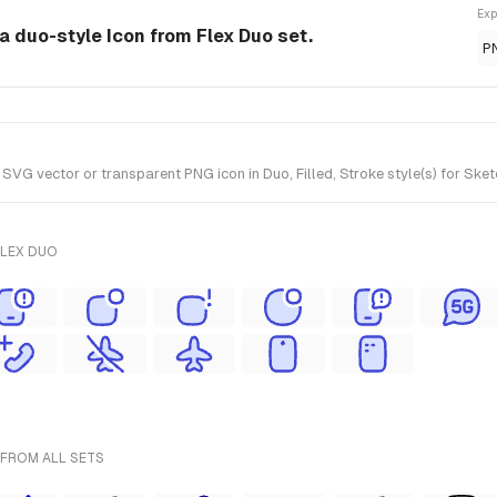
Exp
 a duo-style Icon from Flex Duo set.
P
VG vector or transparent PNG icon in Duo, Filled, Stroke style(s) for Sket
FLEX DUO
 FROM ALL SETS