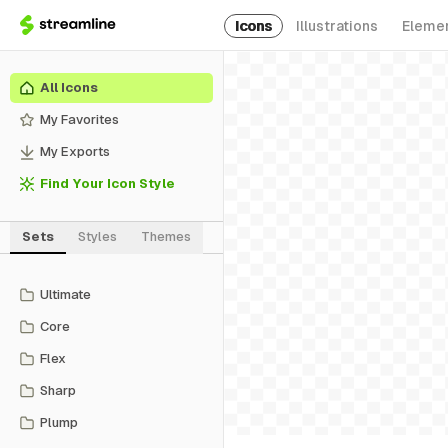
Icons
Illustrations
Eleme
All Icons
My Favorites
My Exports
Find Your Icon Style
Sets
Styles
Themes
Ultimate
Core
Flex
Sharp
Plump