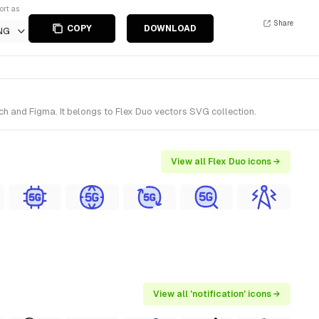
ort as
Share
COPY
DOWNLOAD
NG
ch and Figma. It belongs to Flex Duo vectors SVG collection.
View all Flex Duo icons →
View all 'notification' icons →