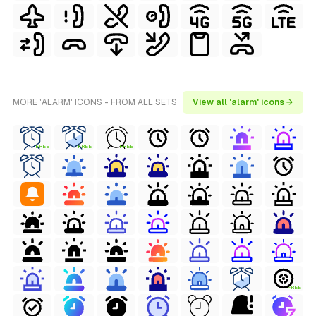
MORE 'ALARM' ICONS - FROM ALL SETS
View all 'alarm' icons →
FREE
FREE
FREE
FREE