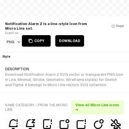
Notification Alarm 2 is a line-style Icon from
Share
Micro Line set.
Export as
COPY
DOWNLOAD
PNG
Style
DESCRIPTION
Download Notification Alarm 2 SVG vector or transparent PNG icon
in Line, Minimal, Stroke, Geometric, Wireframe style(s) for Sketch
and Figma. It belongs to Micro Line vectors SVG collection.
SAME CATEGORY - FROM THE MICRO
View all Micro Line icons
LINE
→