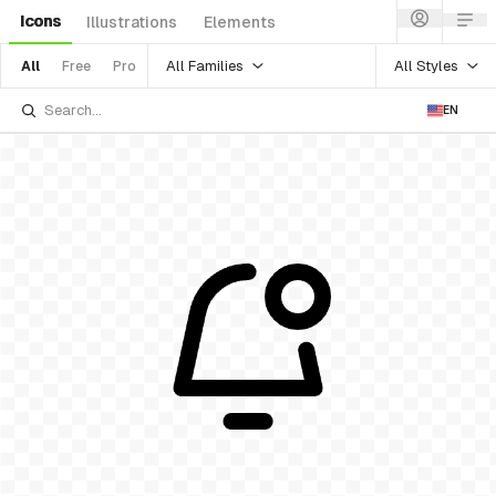
Icons
Illustrations
Elements
All Families
All Styles
All
Free
Pro
EN