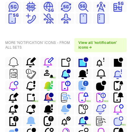
MORE 'NOTIFICATION' ICONS - FROM
View all 'notification'
ALL SETS
icons →
FREE
FREE
FREE
FREE
FREE
FREE
FREE