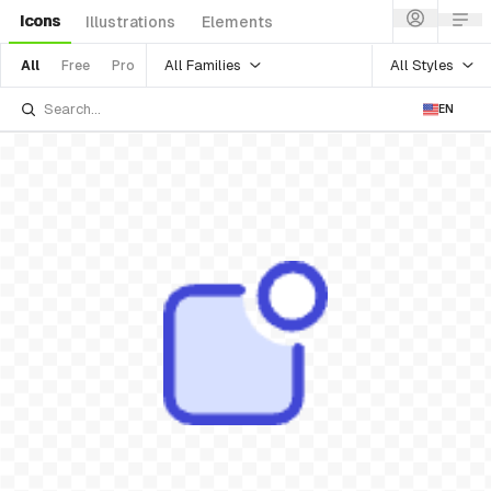
Icons
Illustrations
Elements
All Families
All Styles
All
Free
Pro
EN