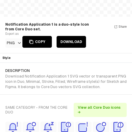
Notification Application 1 is a duo-style Icon
Share
from Core Duo set.
Export as
COPY
DOWNLOAD
PNG
Style
DESCRIPTION
Download Notification Application 1 SVG vector or transparent PNG
icon in Duo, Minimal, Stroke, Filled, Wireframe style(s) for Sketch and
Figma. It belongs to Core Duo vectors SVG collection.
SAME CATEGORY - FROM THE CORE
View all Core Duo icons
DUO
→