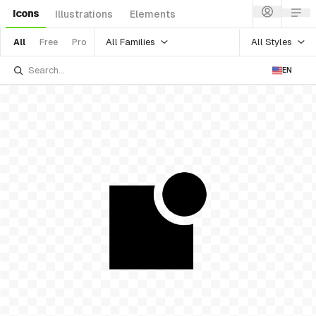
Icons
Illustrations
Elements
All Families
All Styles
All
Free
Pro
EN