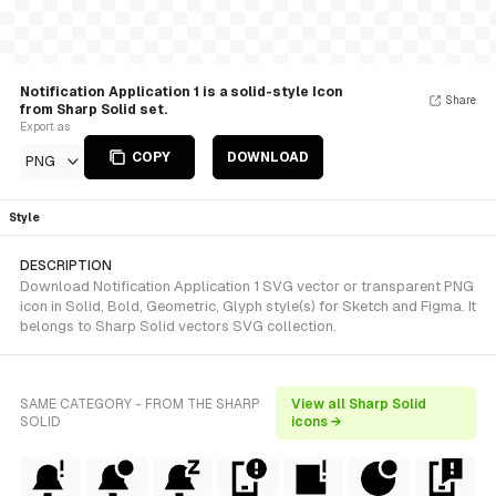
Notification Application 1 is a solid-style Icon
Share
from Sharp Solid set.
Export as
COPY
DOWNLOAD
PNG
Style
DESCRIPTION
Download Notification Application 1 SVG vector or transparent PNG
icon in Solid, Bold, Geometric, Glyph style(s) for Sketch and Figma. It
belongs to Sharp Solid vectors SVG collection.
SAME CATEGORY - FROM THE SHARP
View all Sharp Solid
SOLID
icons →