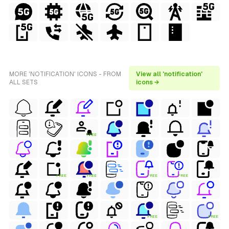
MORE 'NOTIFICATION' ICONS - FROM
View all 'notification'
ALL SETS
icons →
FREE
FREE
FREE
FREE
FREE
FREE
FREE