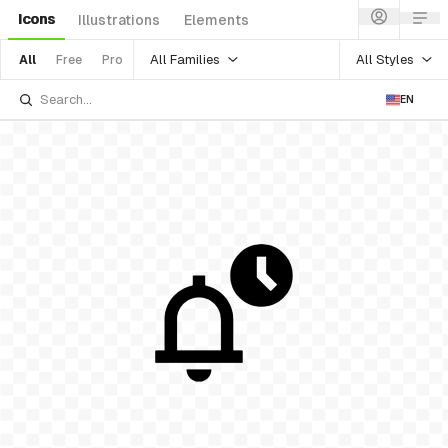
Icons
Illustrations
Elements
All Families
All Styles
All
Free
Pro
EN