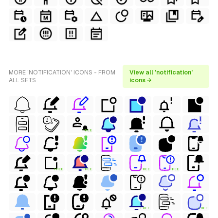
MORE 'NOTIFICATION' ICONS - FROM
View all 'notification'
ALL SETS
icons →
FREE
FREE
FREE
FREE
FREE
FREE
FREE