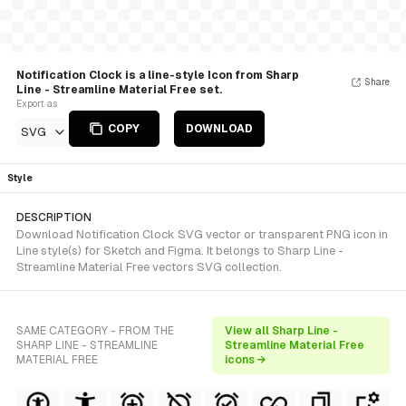
Notification Clock is a line-style Icon from Sharp
Share
Line - Streamline Material Free set.
Export as
COPY
DOWNLOAD
SVG
Style
DESCRIPTION
Download Notification Clock SVG vector or transparent PNG icon in
Line style(s) for Sketch and Figma. It belongs to Sharp Line -
Streamline Material Free vectors SVG collection.
SAME CATEGORY - FROM THE
View all Sharp Line -
SHARP LINE - STREAMLINE
Streamline Material Free
MATERIAL FREE
icons →