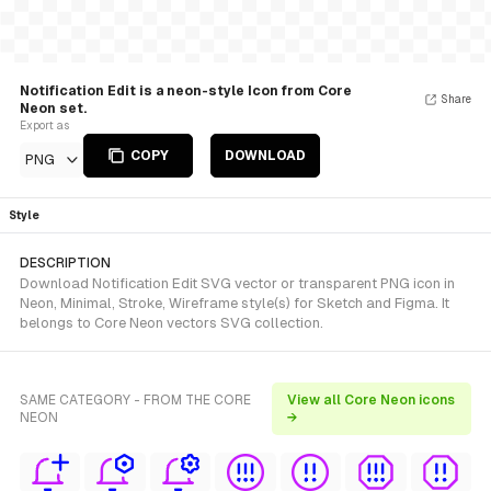
Notification Edit is a neon-style Icon from Core
Share
Neon set.
Export as
COPY
DOWNLOAD
PNG
Style
DESCRIPTION
Download Notification Edit SVG vector or transparent PNG icon in
Neon, Minimal, Stroke, Wireframe style(s) for Sketch and Figma. It
belongs to Core Neon vectors SVG collection.
SAME CATEGORY - FROM THE CORE
View all Core Neon icons
NEON
→