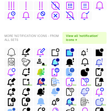
MORE 'NOTIFICATION' ICONS - FROM
View all 'notification'
ALL SETS
icons →
FREE
FREE
FREE
FREE
FREE
FREE
FREE