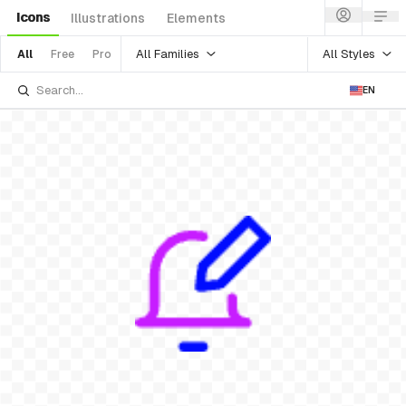
Icons
Illustrations
Elements
All Families
All Styles
All
Free
Pro
EN