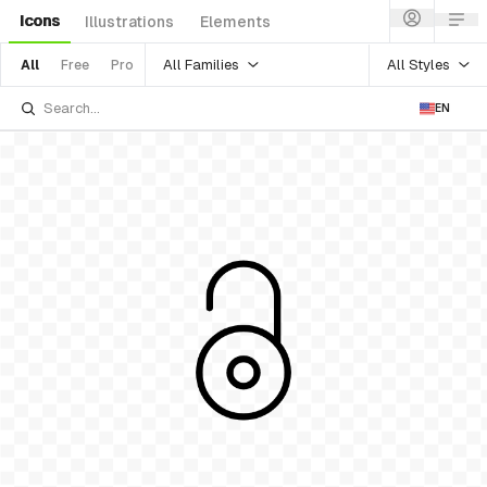
Icons
Illustrations
Elements
All Families
All Styles
All
Free
Pro
EN