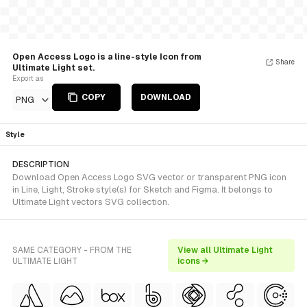
Open Access Logo is a line-style Icon from
Share
Ultimate Light set.
Export as
COPY
DOWNLOAD
PNG
Style
DESCRIPTION
Download Open Access Logo SVG vector or transparent PNG icon
in Line, Light, Stroke style(s) for Sketch and Figma. It belongs to
Ultimate Light vectors SVG collection.
SAME CATEGORY - FROM THE
View all Ultimate Light
ULTIMATE LIGHT
icons →