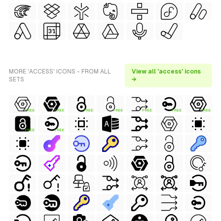
MORE 'ACCESS' ICONS - FROM ALL
View all 'access' icons
SETS
→
FREE
FREE
FREE
FREE
FREE
FREE
FREE
FREE
FREE