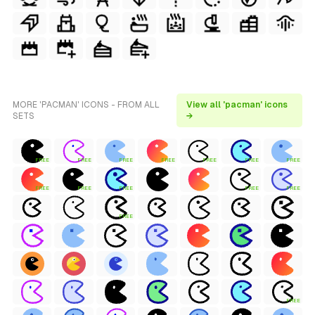
MORE 'PACMAN' ICONS - FROM ALL
View all 'pacman' icons
SETS
→
FREE
FREE
FREE
FREE
FREE
FREE
FREE
FREE
FREE
FREE
FREE
FREE
FREE
FREE