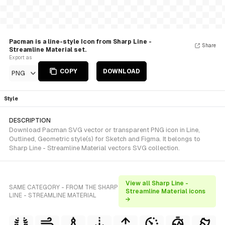
Pacman is a line-style Icon from Sharp Line -
Share
Streamline Material set.
Export as
COPY
DOWNLOAD
PNG
Style
DESCRIPTION
Download Pacman SVG vector or transparent PNG icon in Line,
Outlined, Geometric style(s) for Sketch and Figma. It belongs to
Sharp Line - Streamline Material vectors SVG collection.
View all Sharp Line -
SAME CATEGORY - FROM THE SHARP
Streamline Material icons
LINE - STREAMLINE MATERIAL
→