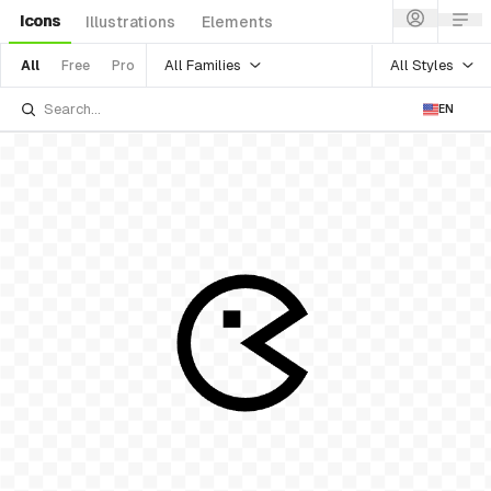
Icons
Illustrations
Elements
All Families
All Styles
All
Free
Pro
EN