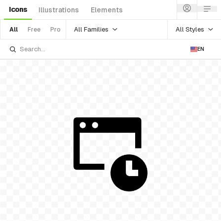
Icons
Illustrations
Elements
All Families
All Styles
All
Free
Pro
EN