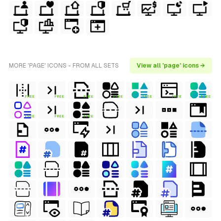
MORE 'PAGE' ICONS - FROM ALL SETS
View all 'page' icons →
FREE
FREE
FREE
FREE
FREE
FREE
FREE
FREE
FREE
FREE