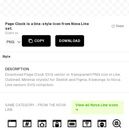
Page Clock is a line-style Icon from Nova Line
Share
set.
Export as
COPY
DOWNLOAD
PNG
Style
DESCRIPTION
Download Page Clock SVG vector or transparent PNG icon in Line,
Outlined, Minimal style(s) for Sketch and Figma. It belongs to Nova
Line vectors SVG collection.
SAME CATEGORY - FROM THE NOVA
View all Nova Line icons
LINE
→