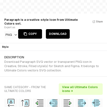
Paragraph is a creative-style Icon from Ultimate
Share
Colors set.
Export as
COPY
DOWNLOAD
PNG
Style
DESCRIPTION
Download Paragraph SVG vector or transparent PNG icon in
Creative, Stroke, Filled style(s) for Sketch and Figma. It belongs to
Ultimate Colors vectors SVG collection.
SAME CATEGORY - FROM THE
View all Ultimate Colors
ULTIMATE COLORS
icons →