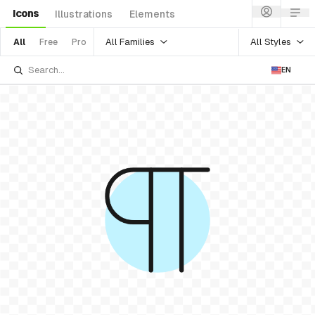
Icons
Illustrations
Elements
All Families
All Styles
All
Free
Pro
EN