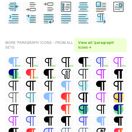
MORE 'PARAGRAPH' ICONS - FROM ALL
View all 'paragraph'
SETS
icons →
FREE
FREE
FREE
FREE
FREE
FREE
FREE
FREE
FREE
FREE