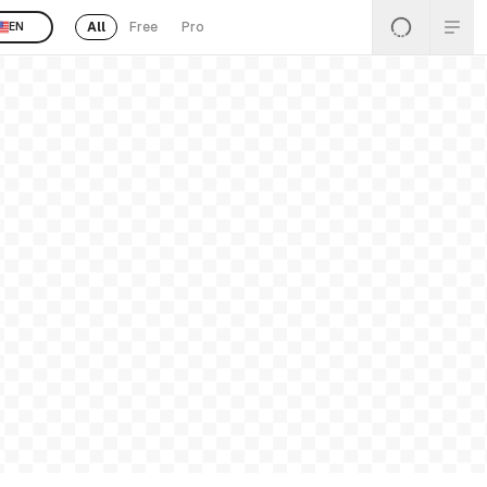
All
Free
Pro
EN