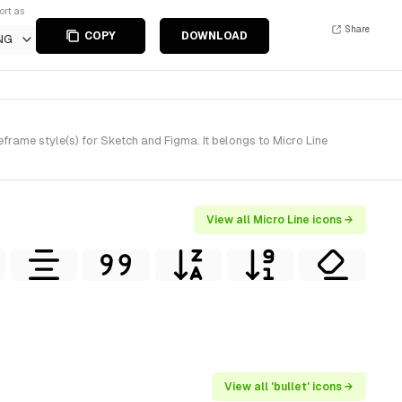
ort as
Share
COPY
DOWNLOAD
NG
rame style(s) for Sketch and Figma. It belongs to Micro Line
View all Micro Line icons →
View all 'bullet' icons →