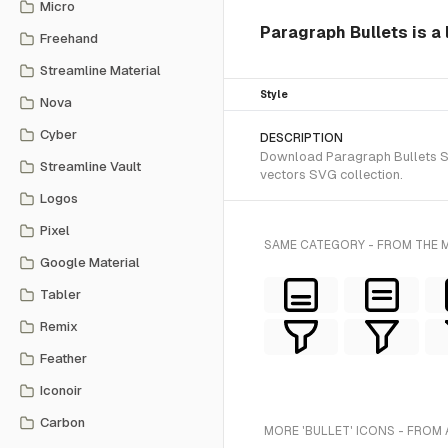
Micro
Paragraph Bullets is a 
Freehand
Streamline Material
Style
Nova
Cyber
DESCRIPTION
Download Paragraph Bullets SVG
Streamline Vault
vectors SVG collection.
Logos
Pixel
SAME CATEGORY - FROM THE M
Google Material
Tabler
Remix
Feather
Iconoir
Carbon
MORE 'BULLET' ICONS - FROM 