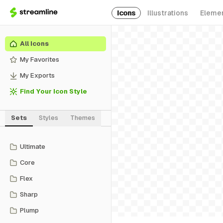
Icons
Illustrations
Eleme
All Icons
My Favorites
My Exports
Find Your Icon Style
Sets
Styles
Themes
Ultimate
Core
Flex
Sharp
Plump