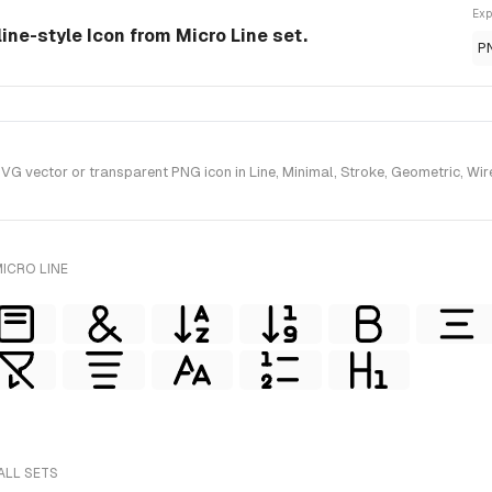
Exp
line-style Icon from Micro Line set.
P
 vector or transparent PNG icon in Line, Minimal, Stroke, Geometric, Wiref
ICRO LINE
ALL SETS