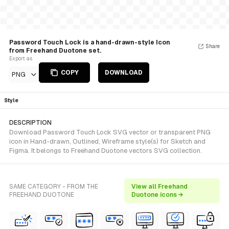
Password Touch Lock is a hand-drawn-style Icon
Share
from Freehand Duotone set.
Export as
COPY
DOWNLOAD
PNG
Style
DESCRIPTION
Download Password Touch Lock SVG vector or transparent PNG
icon in Hand-drawn, Outlined, Wireframe style(s) for Sketch and
Figma. It belongs to Freehand Duotone vectors SVG collection.
SAME CATEGORY - FROM THE
View all Freehand
FREEHAND DUOTONE
Duotone icons →