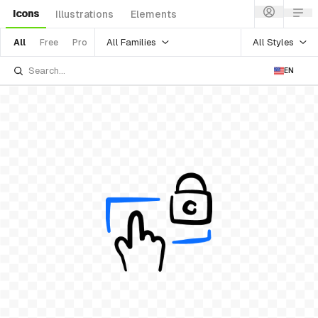
Icons
Illustrations
Elements
All Families
All Styles
All
Free
Pro
EN