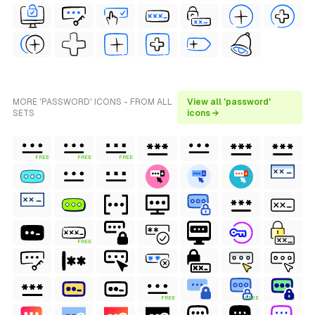
MORE 'PASSWORD' ICONS - FROM ALL
View all 'password'
SETS
icons →
FREE
FREE
FREE
FREE
FREE
FREE