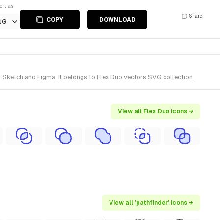
ort as
Share
COPY
DOWNLOAD
NG
r Sketch and Figma. It belongs to Flex Duo vectors SVG collection.
View all Flex Duo icons →
View all 'pathfinder' icons →