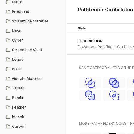
Micro
Pathfinder Circle Inter
Freehand
Streamline Material
Style
Nova
Cyber
DESCRIPTION
Download Pathfinder Circle Inte
Streamline Vault
Logos
SAME CATEGORY - FROM THE 
Pixel
Google Material
Tabler
Remix
Feather
Iconoir
MORE 'PATHFINDER' ICONS - F
Carbon