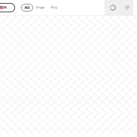
All
Free
Pro
EN