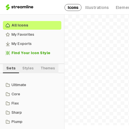
Icons
Illustrations
Eleme
All Icons
My Favorites
My Exports
Find Your Icon Style
Sets
Styles
Themes
Ultimate
Core
Flex
Sharp
Plump