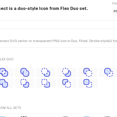
Exp
sect is a duo-style Icon from Flex Duo set.
P
rsect SVG vector or transparent PNG icon in Duo, Filled, Stroke style(s) fo
FLEX DUO
ROM ALL SETS