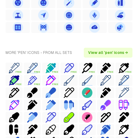
MORE 'PEN' ICONS - FROM ALL SETS
View all 'pen' icons →
FREE
FREE
FREE
FREE
FREE
FREE
FREE
FREE
FREE
FREE