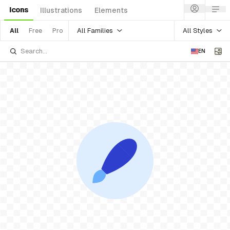
Icons
Illustrations
Elements
All Families
All Styles
All
Free
Pro
EN