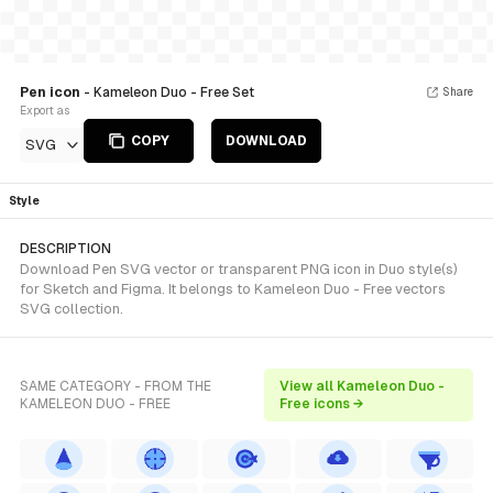
Pen icon
- Kameleon Duo - Free Set
Share
Export as
COPY
DOWNLOAD
SVG
Style
DESCRIPTION
Download Pen SVG vector or transparent PNG icon in Duo style(s)
for Sketch and Figma. It belongs to Kameleon Duo - Free vectors
SVG collection.
SAME CATEGORY - FROM THE
View all Kameleon Duo -
KAMELEON DUO - FREE
Free icons →