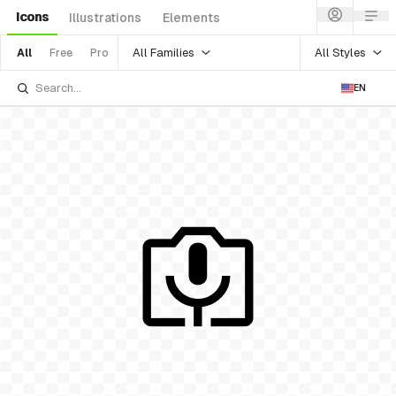
Icons
Illustrations
Elements
All Families
All Styles
All
Free
Pro
EN