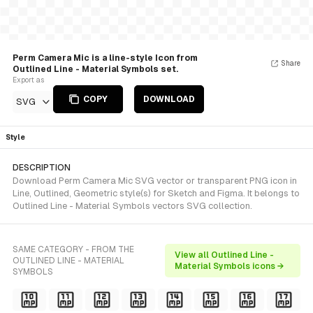
Perm Camera Mic is a line-style Icon from
Share
Outlined Line - Material Symbols set.
Export as
COPY
DOWNLOAD
SVG
Style
DESCRIPTION
Download Perm Camera Mic SVG vector or transparent PNG icon in
Line, Outlined, Geometric style(s) for Sketch and Figma. It belongs to
Outlined Line - Material Symbols vectors SVG collection.
SAME CATEGORY - FROM THE
View all Outlined Line -
OUTLINED LINE - MATERIAL
Material Symbols icons →
SYMBOLS