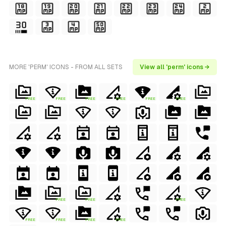
MORE 'PERM' ICONS - FROM ALL SETS
View all 'perm' icons →
FREE
FREE
FREE
FREE
FREE
FREE
FREE
FREE
FREE
FREE
FREE
FREE
FREE