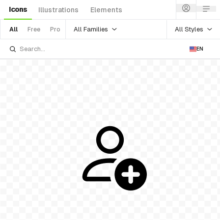
Icons
Illustrations
Elements
All Families
All Styles
All
Free
Pro
EN