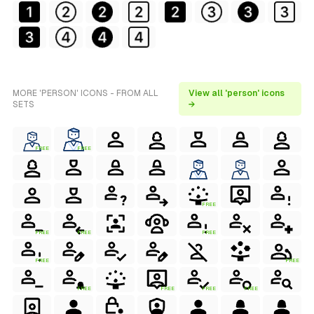
MORE 'PERSON' ICONS - FROM ALL
View all 'person' icons
SETS
→
FREE
FREE
FREE
FREE
FREE
FREE
FREE
FREE
FREE
FREE
FREE
FREE