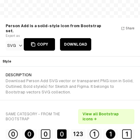
Person Add is a solid-style Icon from Bootstrap
Share
set.
Export as
COPY
DOWNLOAD
SVG
Style
DESCRIPTION
Download Person Add SVG vector or transparent PNG icon in Solid,
Outlined, Bold style(s) for Sketch and Figma. It belongs to
Bootstrap vectors SVG collection.
SAME CATEGORY - FROM THE
View all Bootstrap
BOOTSTRAP
icons →