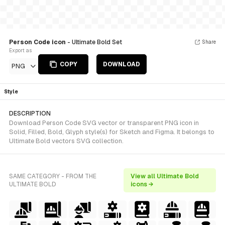
Person Code icon
- Ultimate Bold Set
Share
Export as
COPY
DOWNLOAD
PNG
Style
DESCRIPTION
Download Person Code SVG vector or transparent PNG icon in
Solid, Filled, Bold, Glyph style(s) for Sketch and Figma. It belongs to
Ultimate Bold vectors SVG collection.
SAME CATEGORY - FROM THE
View all Ultimate Bold
ULTIMATE BOLD
icons →