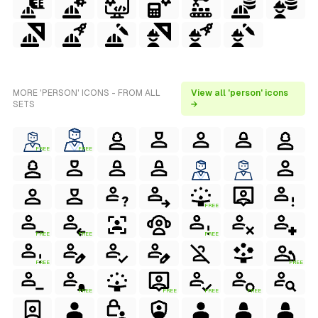
MORE 'PERSON' ICONS - FROM ALL
View all 'person' icons
SETS
→
FREE
FREE
FREE
FREE
FREE
FREE
FREE
FREE
FREE
FREE
FREE
FREE