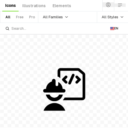
Icons
Illustrations
Elements
All Families
All Styles
All
Free
Pro
EN