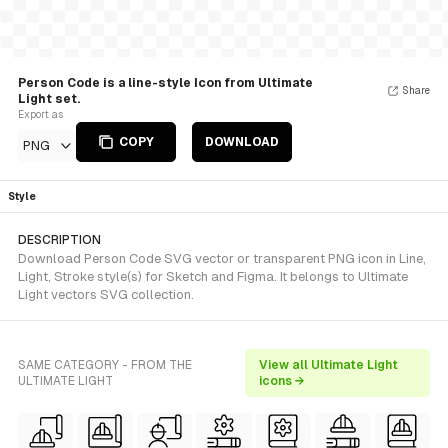
Person Code is a line-style Icon from Ultimate
Share
Light set.
Export as
COPY
DOWNLOAD
PNG
Style
DESCRIPTION
Download Person Code SVG vector or transparent PNG icon in Line,
Light, Stroke style(s) for Sketch and Figma. It belongs to Ultimate
Light vectors SVG collection.
SAME CATEGORY - FROM THE
View all Ultimate Light
ULTIMATE LIGHT
icons →