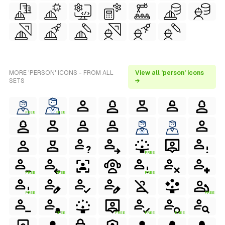
MORE 'PERSON' ICONS - FROM ALL
View all 'person' icons
SETS
→
FREE
FREE
FREE
FREE
FREE
FREE
FREE
FREE
FREE
FREE
FREE
FREE