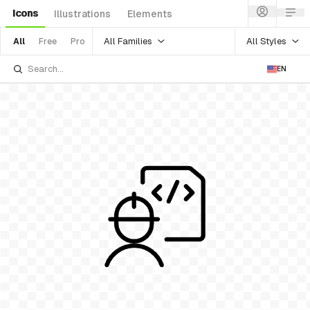
Icons
Illustrations
Elements
All Families
All Styles
All
Free
Pro
EN