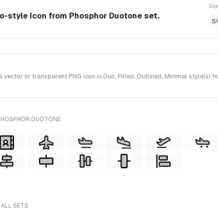
Exp
o-style Icon from Phosphor Duotone set.
S
ctor or transparent PNG icon in Duo, Filled, Outlined, Minimal style(s) 
 PHOSPHOR DUOTONE
 ALL SETS