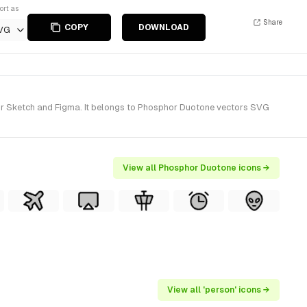
ort as
Share
COPY
DOWNLOAD
VG
for Sketch and Figma. It belongs to Phosphor Duotone vectors SVG
View all Phosphor Duotone icons →
View all 'person' icons →