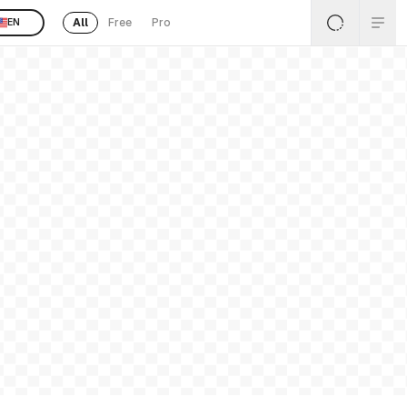
All
Free
Pro
EN