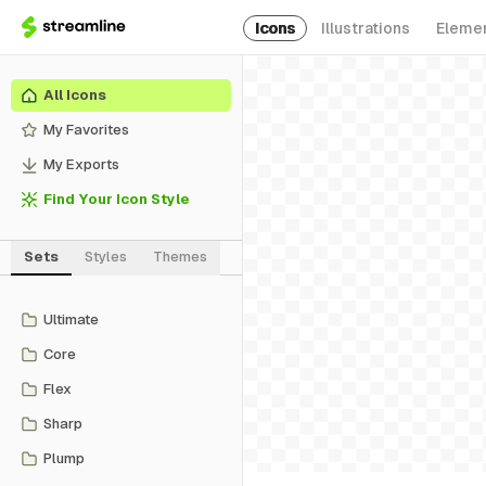
Icons
Illustrations
Eleme
All Icons
My Favorites
My Exports
Find Your Icon Style
Sets
Styles
Themes
Ultimate
Core
Flex
Sharp
Plump