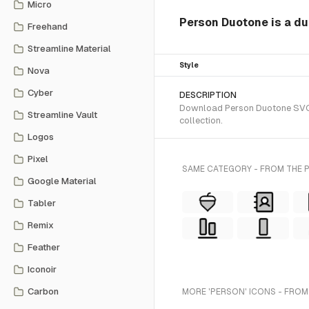
Micro
Person Duotone is a du
Freehand
Streamline Material
Style
Nova
Cyber
DESCRIPTION
Download Person Duotone SVG ve
Streamline Vault
collection.
Logos
Pixel
SAME CATEGORY - FROM THE
Google Material
Tabler
Remix
Feather
Iconoir
Carbon
MORE 'PERSON' ICONS - FROM