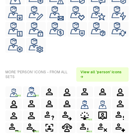
MORE 'PERSON' ICONS - FROM ALL
View all 'person' icons
SETS
→
FREE
FREE
FREE
FREE
FREE
FREE