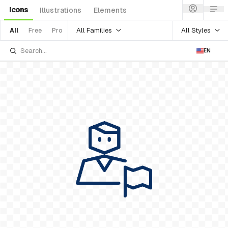
Icons
Illustrations
Elements
All Families
All Styles
All
Free
Pro
EN