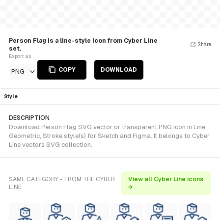
Person Flag is a line-style Icon from Cyber Line
Share
set.
Export as
COPY
DOWNLOAD
PNG
Style
DESCRIPTION
Download Person Flag SVG vector or transparent PNG icon in Line,
Geometric, Stroke style(s) for Sketch and Figma. It belongs to Cyber
Line vectors SVG collection.
SAME CATEGORY - FROM THE CYBER
View all Cyber Line icons
LINE
→