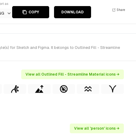
ort as
Share
COPY
DOWNLOAD
NG
e(s) for Sketch and Figma. It belongs to Outlined Fill - Streamline
View all Outlined Fill - Streamline Material icons →
View all 'person' icons →