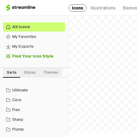
Icons
Illustrations
Eleme
All Icons
My Favorites
My Exports
Find Your Icon Style
Sets
Styles
Themes
Ultimate
Core
Flex
Sharp
Plump