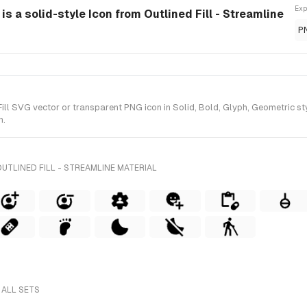
Exp
 is a solid-style Icon from Outlined Fill - Streamline
P
ll SVG vector or transparent PNG icon in Solid, Bold, Glyph, Geometric styl
n.
UTLINED FILL - STREAMLINE MATERIAL
 ALL SETS