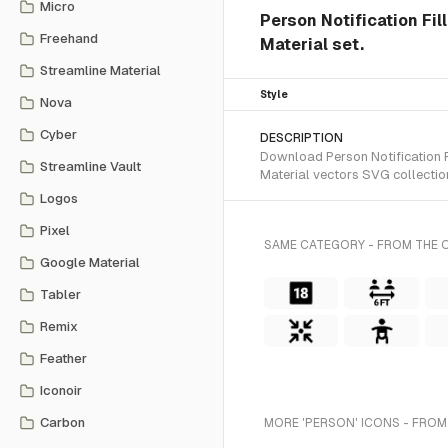
Micro
Person Notification Fill
Freehand
Material set.
Streamline Material
Style
Nova
Cyber
DESCRIPTION
Download Person Notification Fi
Streamline Vault
Material vectors SVG collectio
Logos
Pixel
SAME CATEGORY - FROM THE O
Google Material
Tabler
Remix
Feather
Iconoir
Carbon
MORE 'PERSON' ICONS - FROM