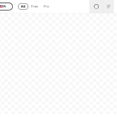
All
Free
Pro
EN