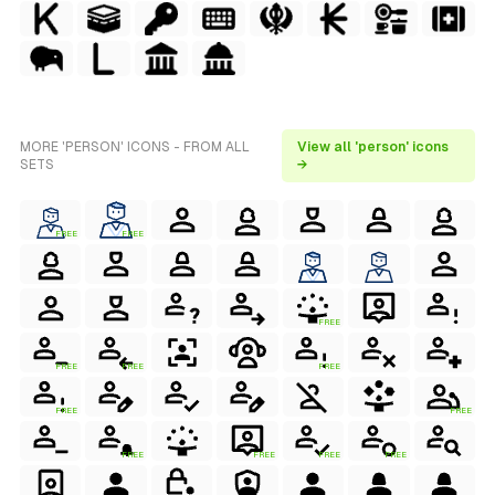
MORE 'PERSON' ICONS - FROM ALL
View all 'person' icons
SETS
→
FREE
FREE
FREE
FREE
FREE
FREE
FREE
FREE
FREE
FREE
FREE
FREE