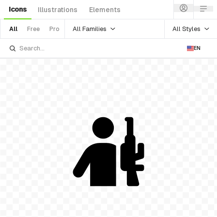
Icons
Illustrations
Elements
All Families
All Styles
All
Free
Pro
EN