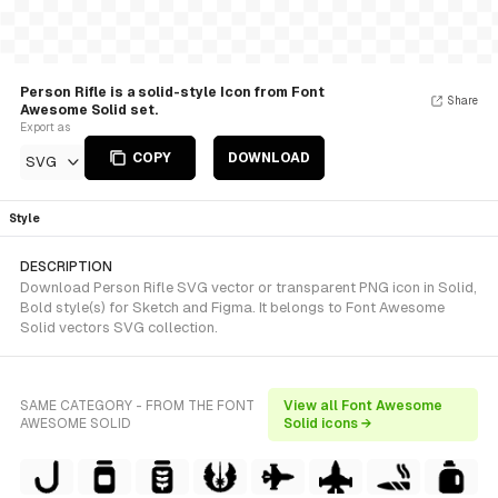
Person Rifle is a solid-style Icon from Font
Share
Awesome Solid set.
Export as
COPY
DOWNLOAD
SVG
Style
DESCRIPTION
Download Person Rifle SVG vector or transparent PNG icon in Solid,
Bold style(s) for Sketch and Figma. It belongs to Font Awesome
Solid vectors SVG collection.
SAME CATEGORY - FROM THE FONT
View all Font Awesome
AWESOME SOLID
Solid icons →