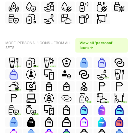
MORE 'PERSONAL' ICONS - FROM ALL
View all 'personal'
SETS
icons →
FREE
FREE
FREE
FREE
FREE
FREE
FREE
FREE
FREE
FREE