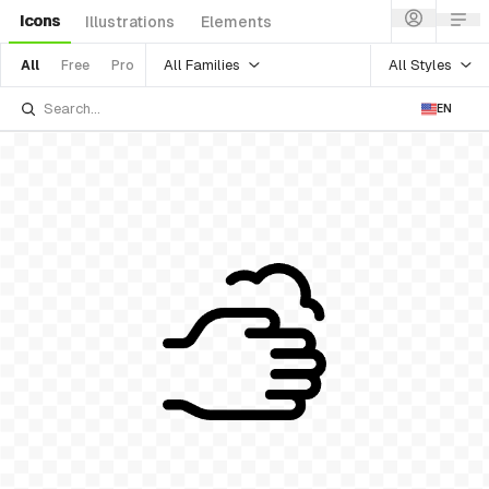
Icons
Illustrations
Elements
All Families
All Styles
All
Free
Pro
EN