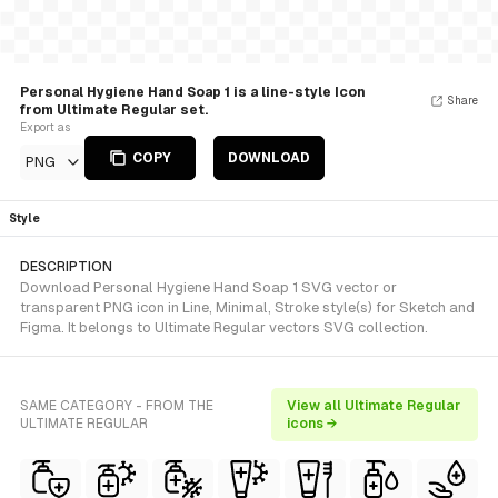
Personal Hygiene Hand Soap 1 is a line-style Icon
Share
from Ultimate Regular set.
Export as
COPY
DOWNLOAD
PNG
Style
DESCRIPTION
Download Personal Hygiene Hand Soap 1 SVG vector or
transparent PNG icon in Line, Minimal, Stroke style(s) for Sketch and
Figma. It belongs to Ultimate Regular vectors SVG collection.
SAME CATEGORY - FROM THE
View all Ultimate Regular
ULTIMATE REGULAR
icons →