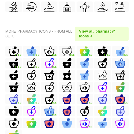
MORE 'PHARMACY' ICONS - FROM ALL
View all 'pharmacy'
SETS
icons →
FREE
FREE
FREE
FREE
FREE
FREE
FREE
FREE
FREE
FREE
FREE
FREE
FREE
FREE
FREE
FREE
FREE