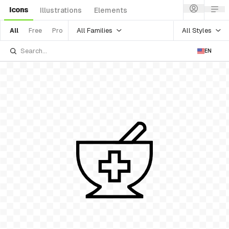
Icons
Illustrations
Elements
All Families
All Styles
All
Free
Pro
EN