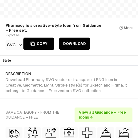
Pharmacy is a creative-style Icon from Guidance
Share
– Free set.
Export as
COPY
DOWNLOAD
SVG
Style
DESCRIPTION
Download Pharmacy SVG vector or transparent PNG icon in
Creative, Geometric, Light, Stroke style(s) for Sketch and Figma. It
belongs to Guidance – Free vectors SVG collection.
SAME CATEGORY - FROM THE
View all Guidance – Free
GUIDANCE – FREE
icons →