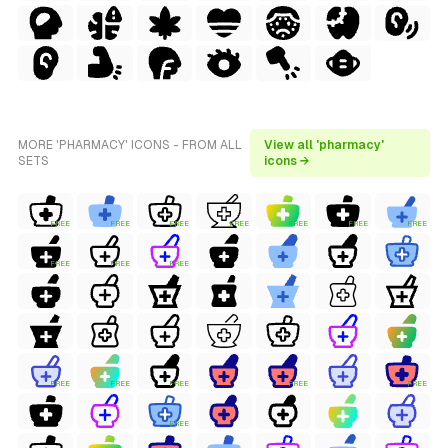
MORE 'PHARMACY' ICONS - FROM ALL
View all 'pharmacy'
SETS
icons →
FREE
FREE
FREE
FREE
FREE
FREE
FREE
FREE
FREE
FREE
FREE
FREE
FREE
FREE
FREE
FREE