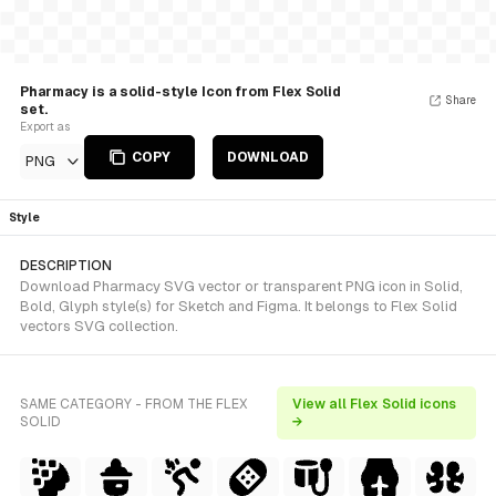
Pharmacy is a solid-style Icon from Flex Solid
Share
set.
Export as
COPY
DOWNLOAD
PNG
Style
DESCRIPTION
Download Pharmacy SVG vector or transparent PNG icon in Solid,
Bold, Glyph style(s) for Sketch and Figma. It belongs to Flex Solid
vectors SVG collection.
SAME CATEGORY - FROM THE FLEX
View all Flex Solid icons
SOLID
→