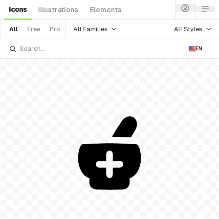
Icons
Illustrations
Elements
All Families
All Styles
All
Free
Pro
EN