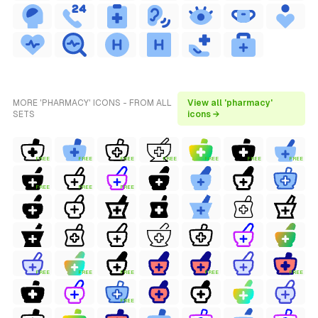
MORE 'PHARMACY' ICONS - FROM ALL
View all 'pharmacy'
SETS
icons →
FREE
FREE
FREE
FREE
FREE
FREE
FREE
FREE
FREE
FREE
FREE
FREE
FREE
FREE
FREE
FREE