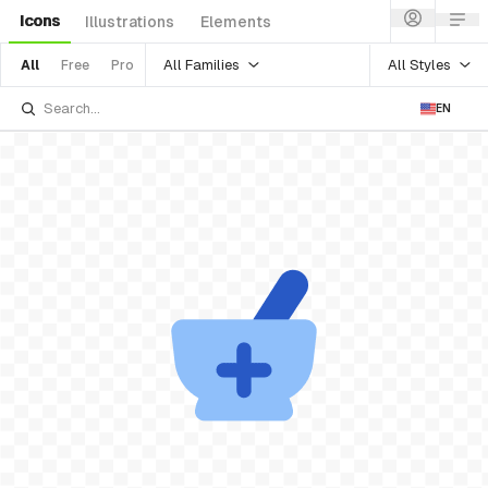
Icons
Illustrations
Elements
All Families
All Styles
All
Free
Pro
EN