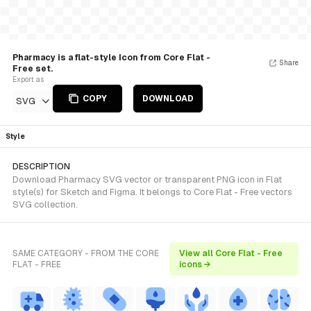
Pharmacy is a flat-style Icon from Core Flat -
Share
Free set.
Export as
COPY
DOWNLOAD
SVG
Style
DESCRIPTION
Download Pharmacy SVG vector or transparent PNG icon in Flat
style(s) for Sketch and Figma. It belongs to Core Flat - Free vectors
SVG collection.
SAME CATEGORY - FROM THE CORE
View all Core Flat - Free
FLAT - FREE
icons →