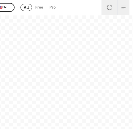
All
Free
Pro
EN