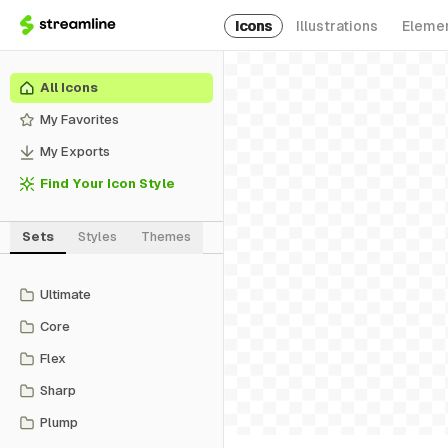
Icons
Illustrations
Eleme
All Icons
My Favorites
My Exports
Find Your Icon Style
Sets
Styles
Themes
Ultimate
Core
Flex
Sharp
Plump