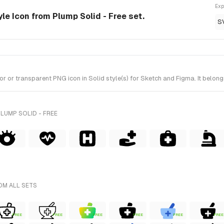
Exp
le Icon from Plump Solid - Free set.
S
r transparent PNG icon in Solid style(s) for Sketch and Figma. It belongs
LUMP SOLID - FREE
OM ALL SETS
FREE
FREE
FREE
FREE
FREE
FREE