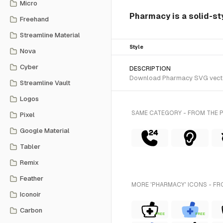
Micro
Pharmacy is a solid-sty
Freehand
Streamline Material
Style
Nova
Cyber
DESCRIPTION
Download Pharmacy SVG vector o
Streamline Vault
Logos
SAME CATEGORY - FROM THE P
Pixel
Google Material
Tabler
Remix
Feather
MORE 'PHARMACY' ICONS - FR
Iconoir
Carbon
FREE
FREE