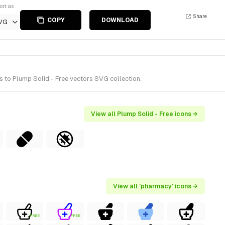
ort as
Share
COPY
DOWNLOAD
VG
 to Plump Solid - Free vectors SVG collection.
View all Plump Solid - Free icons →
View all 'pharmacy' icons →
FREE
FREE