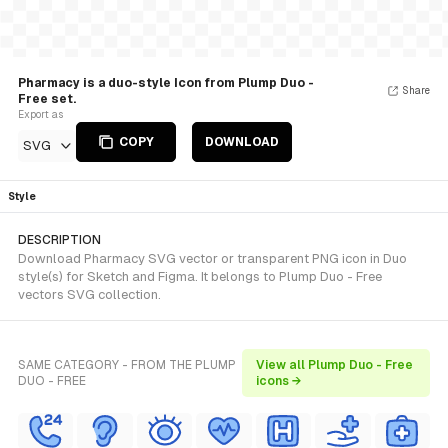
Pharmacy is a duo-style Icon from Plump Duo -
Share
Free set.
Export as
COPY
DOWNLOAD
SVG
Style
DESCRIPTION
Download Pharmacy SVG vector or transparent PNG icon in Duo
style(s) for Sketch and Figma. It belongs to Plump Duo - Free
vectors SVG collection.
SAME CATEGORY - FROM THE PLUMP
View all Plump Duo - Free
DUO - FREE
icons →