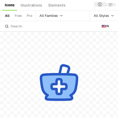
Icons
Illustrations
Elements
All Families
All Styles
All
Free
Pro
EN