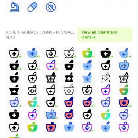
MORE 'PHARMACY' ICONS - FROM ALL
View all 'pharmacy'
SETS
icons →
FREE
FREE
FREE
FREE
FREE
FREE
FREE
FREE
FREE
FREE
FREE
FREE
FREE
FREE
FREE
FREE
FREE