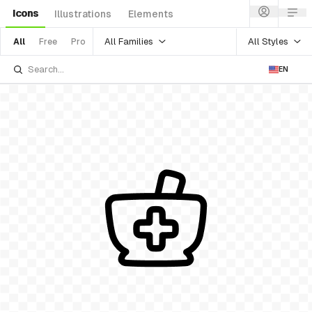
Icons
Illustrations
Elements
All Families
All Styles
All
Free
Pro
EN