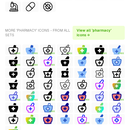
MORE 'PHARMACY' ICONS - FROM ALL
View all 'pharmacy'
SETS
icons →
FREE
FREE
FREE
FREE
FREE
FREE
FREE
FREE
FREE
FREE
FREE
FREE
FREE
FREE
FREE
FREE
FREE