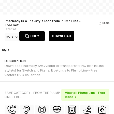
Pharmacy is a line-style Icon from Plump Line -
Share
Free set.
Export as
COPY
DOWNLOAD
SVG
Style
DESCRIPTION
Download Pharmacy SVG vector or transparent PNG icon in Line
style(s) for Sketch and Figma. It belongs to Plump Line - Free
vectors SVG collection.
SAME CATEGORY - FROM THE PLUMP
View all Plump Line - Free
LINE - FREE
icons →