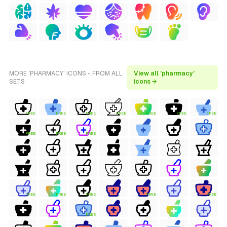
MORE 'PHARMACY' ICONS - FROM ALL
View all 'pharmacy'
SETS
icons →
FREE
FREE
FREE
FREE
FREE
FREE
FREE
FREE
FREE
FREE
FREE
FREE
FREE
FREE
FREE
FREE