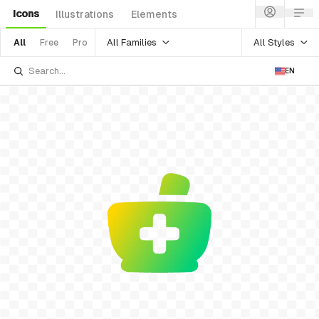
Icons
Illustrations
Elements
All Families
All Styles
All
Free
Pro
EN