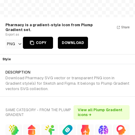
Pharmacy is a gradient-style Icon from Plump
Share
Gradient set.
Export as
COPY
DOWNLOAD
PNG
Style
DESCRIPTION
Download Pharmacy SVG vector or transparent PNG icon in
Gradient style(s) for Sketch and Figma. It belongs to Plump Gradient
vectors SVG collection.
SAME CATEGORY - FROM THE PLUMP
View all Plump Gradient
GRADIENT
icons →