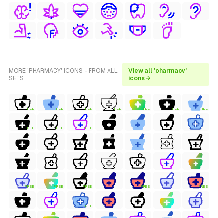
MORE 'PHARMACY' ICONS - FROM ALL
View all 'pharmacy'
SETS
icons →
FREE
FREE
FREE
FREE
FREE
FREE
FREE
FREE
FREE
FREE
FREE
FREE
FREE
FREE
FREE
FREE