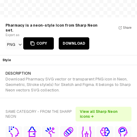
Pharmacy is a neon-style Icon from Sharp Neon
Share
set.
Export as
COPY
DOWNLOAD
PNG
Style
DESCRIPTION
Download Pharmacy SVG vector or transparent PNG icon in Neon,
Geometric, Stroke style(s) for Sketch and Figma. It belongs to Sharp
Neon vectors SVG collection.
SAME CATEGORY - FROM THE SHARP
View all Sharp Neon
NEON
icons →