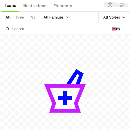
Icons
Illustrations
Elements
All Families
All Styles
All
Free
Pro
EN